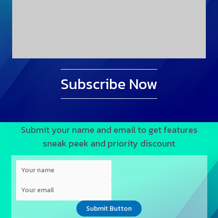
Subscribe Now
Submit your name and email to get features
sneak peek and priority discount
Submit Button