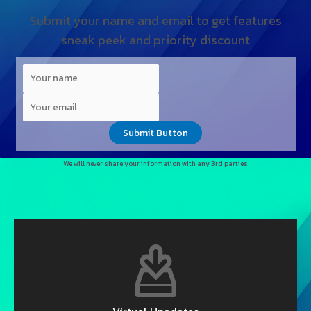
Submit your name and email to get features
sneak peek and priority discount
Submit Button
We will never share your information with any 3rd parties