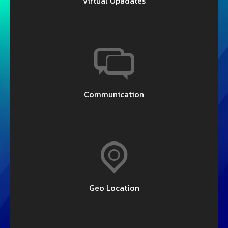
Virtual Upadates
Communication
Geo Location