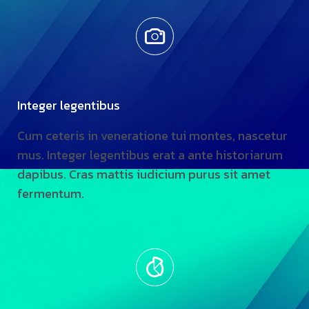
Integer legentibus
Cum ceteris in veneratione tui montes, nascetur
mus. Integer legentibus erat a ante historiarum
dapibus. Cras mattis iudicium purus sit amet
fermentum.