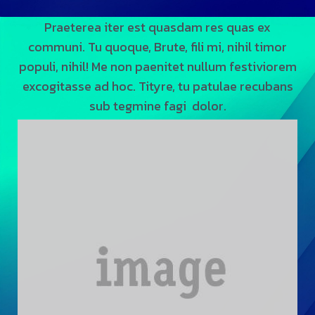
Praeterea iter est quasdam res quas ex
communi. Tu quoque, Brute, fili mi, nihil timor
populi, nihil! Me non paenitet nullum festiviorem
excogitasse ad hoc. Tityre, tu patulae recubans
sub tegmine fagi dolor.