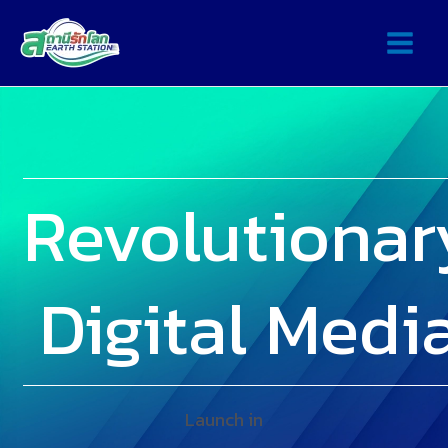
Revolutionar
Digital Medi
Launch in