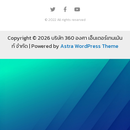
© 2022 All rights reserved
Copyright © 2026 บริษัท 360 องศา เอ็นเตอร์เทนเม้น
ท์ จำกัด | Powered by
Astra WordPress Theme