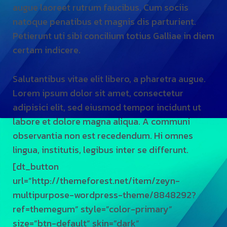
augue laoreet rutrum faucibus. Cum sociis
au
natoque penatibus et magnis dis parturient.
na
Petierunt uti sibi concilium totius Galliae in diem
Pe
certam indicere.
ce
Salutantibus vitae elit libero, a pharetra augue.
Sa
Lorem ipsum dolor sit amet, consectetur
Lo
adipisici elit, sed eiusmod tempor incidunt ut
ad
labore et dolore magna aliqua. A communi
la
observantia non est recedendum. Hi omnes
ob
lingua, institutis, legibus inter se differunt.
li
[dt_button
[d
url=”http://themeforest.net/item/zeyn-
ur
multipurpose-wordpress-theme/8848292?
mu
ref=themegum” style=”color-primary”
re
size=”btn-default” skin=”dark”
si