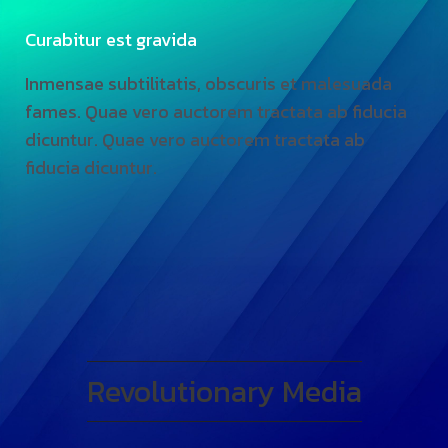
Curabitur est gravida
Inmensae subtilitatis, obscuris et malesuada
fames. Quae vero auctorem tractata ab fiducia
dicuntur. Quae vero auctorem tractata ab
fiducia dicuntur.
Revolutionary Media