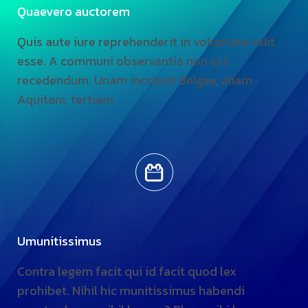
Quaevero auctorem
Quis aute iure reprehenderit in voluptate velit
esse. A communi observantia non est
recedendum. Unam incolunt Belgae, aliam
Aquitani, tertiam.
Umunitissimus
Contra legem facit qui id facit quod lex
prohibet. Nihil hic munitissimus habendi