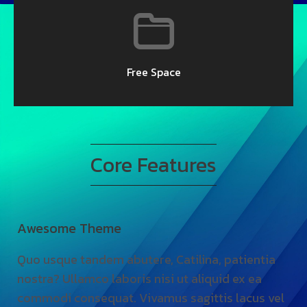
Free Space
Core Features
Awesome Theme
El
Quo usque tandem abutere, Catilina, patientia
Qu
nostra? Ullamco laboris nisi ut aliquid ex ea
no
commodi consequat. Vivamus sagittis lacus vel
co