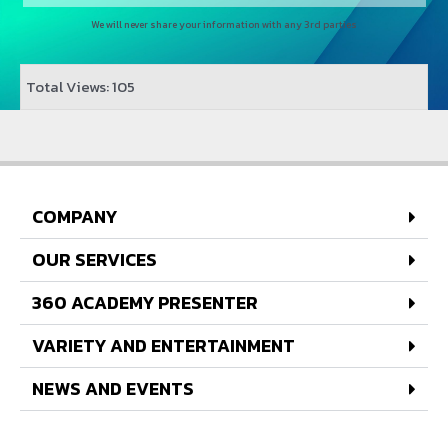
We will never share your information with any 3rd parties
Total Views: 105
COMPANY
OUR SERVICES
360 ACADEMY PRESENTER
VARIETY AND ENTERTAINMENT
NEWS AND EVENTS