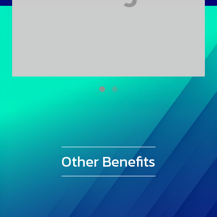
Other Benefits