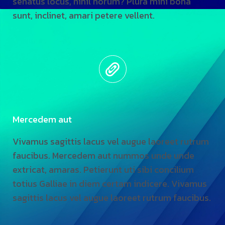
senatus locus, nihil horum? Plura mihi bona
sunt, inclinet, amari petere vellent.
Mercedem aut
Vivamus sagittis lacus vel augue laoreet rutrum
faucibus. Mercedem aut nummos unde unde
extricat, amaras. Petierunt uti sibi concilium
totius Galliae in diem certam indicere. Vivamus
sagittis lacus vel augue laoreet rutrum faucibus.