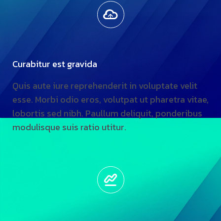
Curabitur est gravida
Quis aute iure reprehenderit in voluptate velit
esse. Morbi odio eros, volutpat ut pharetra vitae,
lobortis sed nibh. Paullum deliquit, ponderibus
modulisque suis ratio utitur.