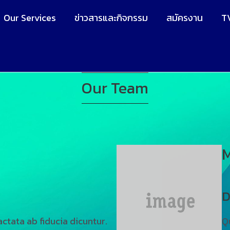
Our Services
ข่าวสารและกิจกรรม
สมัครงาน
T
Our Team
M
D
ctata ab fiducia dicuntur.
Q