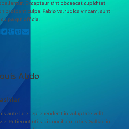
ppellantur. Excepteur sint obcaecat cupiditat
on proident culpa. Fabio vel iudice vincam, sunt
 culpa qui officia.
ouis Abdo
ashier
uis aute iure reprehenderit in voluptate velit
se. Petierunt uti sibi concilium totius Galliae in