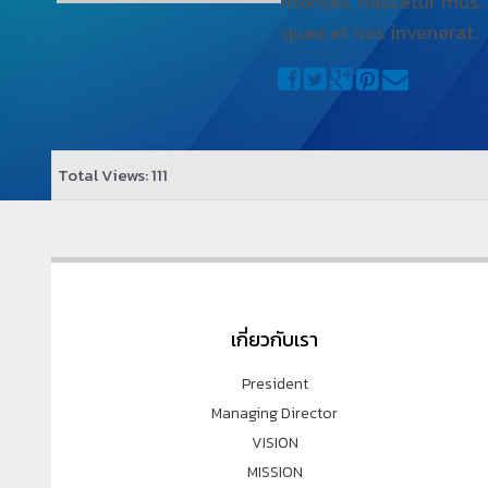
montes, nascetur mus.
quae et nos invenerat.
Total Views: 111
เกี่ยวกับเรา
President
Managing Director
VISION
MISSION