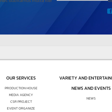
 Nec dubitamus multa iter
d
OUR SERVICES
VARIETY AND ENTERTAI
NEWS AND EVENTS
PRODUCTION HOUSE
MEDIA AGENCY
NEWS
CSR PROJECT
EVENT ORGANIZE