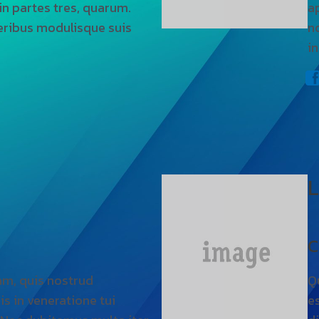
 in partes tres, quarum.
a
eribus modulisque suis
n
in
L
C
am, quis nostrud
Q
is in veneratione tui
es