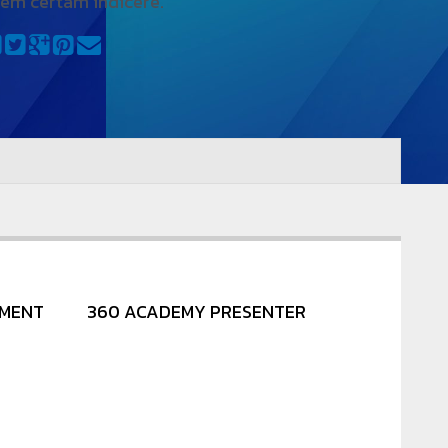
iem certam indicere.
NMENT
360 ACADEMY PRESENTER