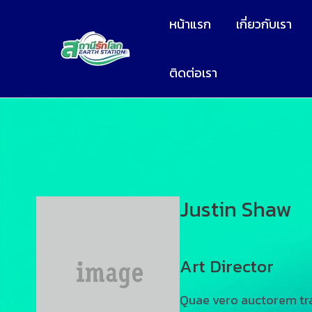
หน้าแรก
เกี่ยวกับเรา
ติดต่อเรา
Justin Shaw
Art Director
Quae vero auctorem tra