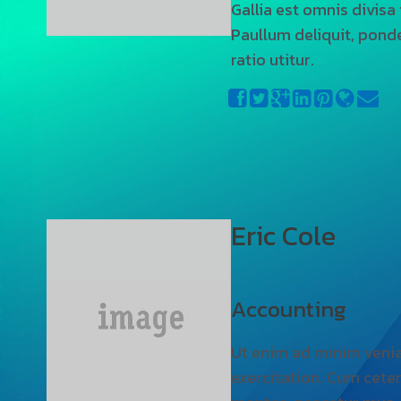
Gallia est omnis divisa
Paullum deliquit, pond
ratio utitur.
Eric Cole
Accounting
Ut enim ad minim veni
exercitation. Cum ceter