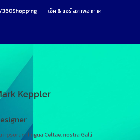
V360Shopping
เช็ค & แชร์ สภาพอากาศ
ark Keppler
esigner
ui ipsorum lingua Celtae, nostra Galli